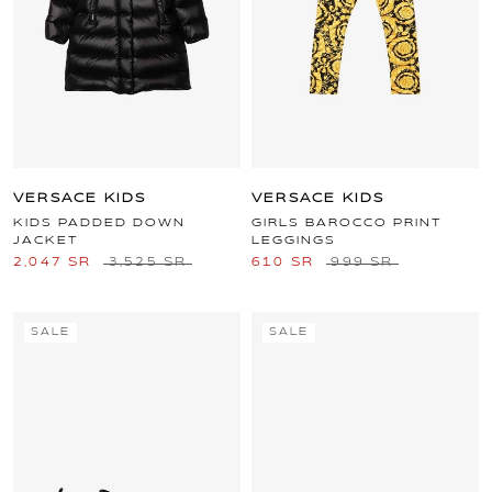
VERSACE KIDS
VERSACE KIDS
KIDS PADDED DOWN
GIRLS BAROCCO PRINT
JACKET
LEGGINGS
2,047 SR
3,525 SR
610 SR
999 SR
SALE
SALE