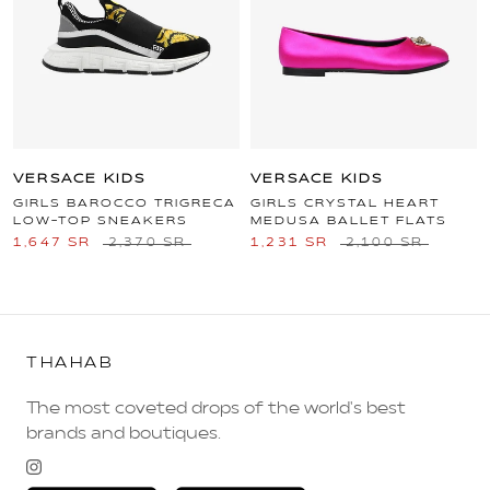
VERSACE KIDS
VERSACE KIDS
GIRLS BAROCCO TRIGRECA
GIRLS CRYSTAL HEART
LOW-TOP SNEAKERS
MEDUSA BALLET FLATS
1,647 SR
2,370 SR
1,231 SR
2,100 SR
THAHAB
The most coveted drops of the world's best
brands and boutiques.