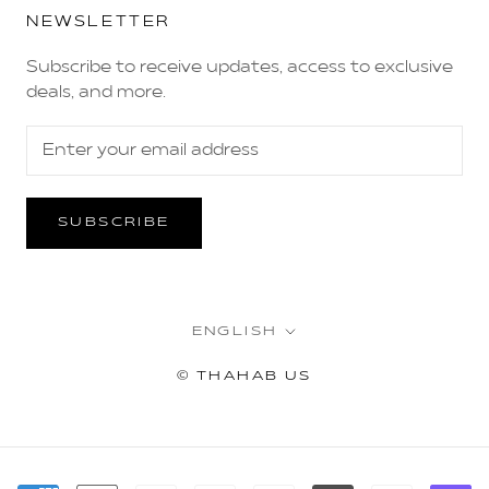
NEWSLETTER
Subscribe to receive updates, access to exclusive
deals, and more.
SUBSCRIBE
Language
ENGLISH
© THAHAB US