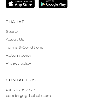
THAHAB
Search
About Us
Terms & Conditions
Return policy
Privacy policy
CONTACT US
+965 97357777
concierge@thahab.com