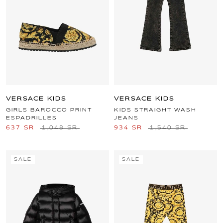
VERSACE KIDS
VERSACE KIDS
GIRLS BAROCCO PRINT
KIDS STRAIGHT WASH
ESPADRILLES
JEANS
637 SR
1,048 SR
934 SR
1,540 SR
SALE
SALE