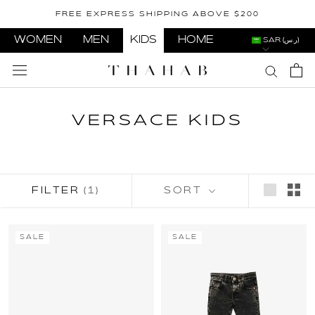
Skip
FREE EXPRESS SHIPPING ABOVE $200
to
content
WOMEN
MEN
KIDS
HOME
SAR (ر.س)
VERSACE KIDS
FILTER
(1)
SORT
SALE
SALE