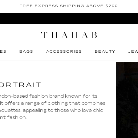
FREE EXPRESS SHIPPING ABOVE $200
ES
BAGS
ACCESSORIES
BEAUTY
JE
ES
BAGS
ACCESSORIES
BEAUTY
JE
ORTRAIT
London-based fashion brand known for its
it offers a range of clothing that combines
houettes, appealing to those who love chic
nt fashion.