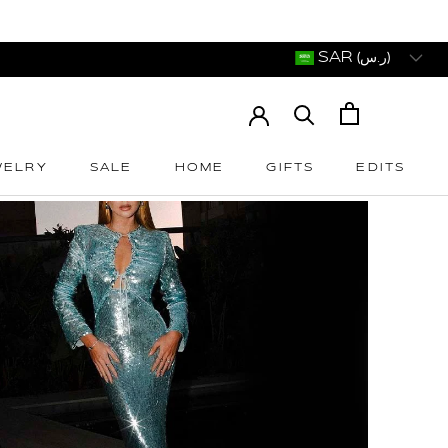
SAR (ر.س)
WELRY
SALE
HOME
GIFTS
EDITS
WELRY
SALE
HOME
GIFTS
EDITS