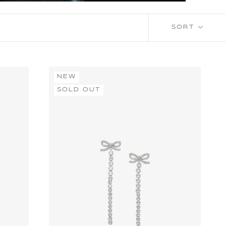
SORT
NEW
SOLD OUT