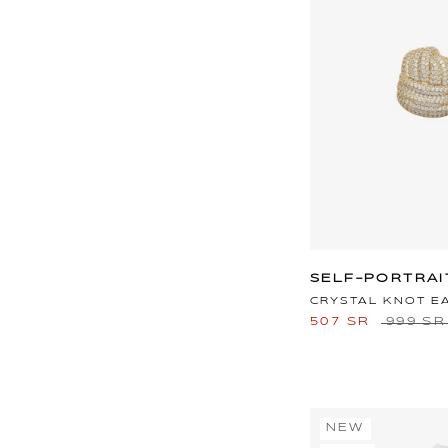
SELF-PORTRAI
CRYSTAL KNOT E
507 SR
999 SR
NEW