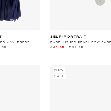
T
SELF-PORTRAIT
VED MAXI DRESS
EMBELLISHED PEARL BOW EAR
9 SR
443 SR
561 SR
NEW
SALE