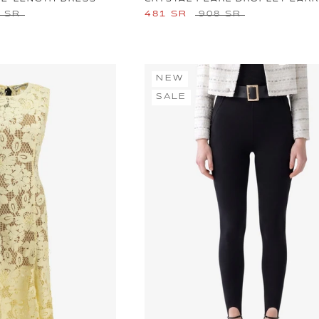
0 SR
481 SR
908 SR
NEW
SALE