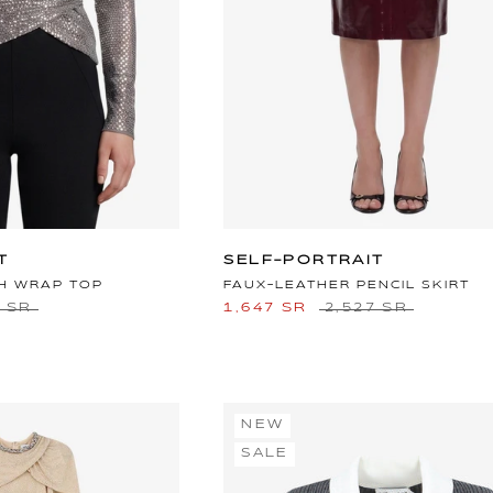
T
SELF-PORTRAIT
H WRAP TOP
FAUX-LEATHER PENCIL SKIRT
5 SR
1,647 SR
2,527 SR
NEW
SALE