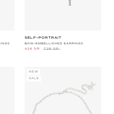
SELF-PORTRAIT
RINGS
BOW-EMBELLISHED EARRINGS
416 SR
728 SR
NEW
SALE