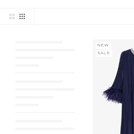
NEW
SALE