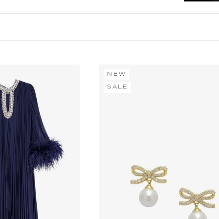
NEW
SALE