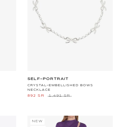
SELF-PORTRAIT
CRYSTAL-EMBELLISHED BOWS
NECKLACE
892 SR
1,491 SR
NEW