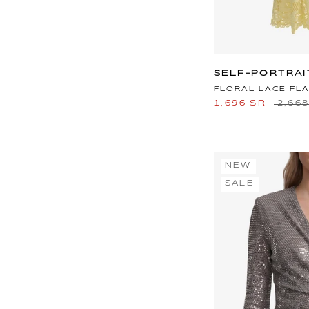
SELF-PORTRAI
FLORAL LACE FLA
1,696 SR
2,66
NEW
SALE