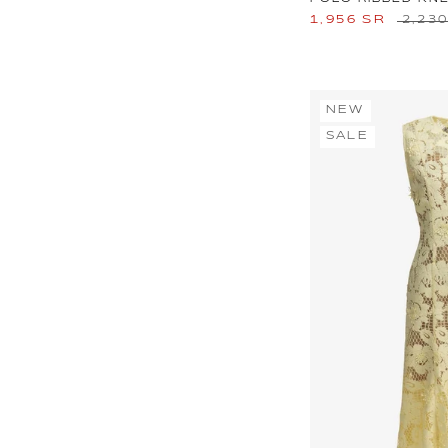
1,956 SR
2,23
NEW
SALE