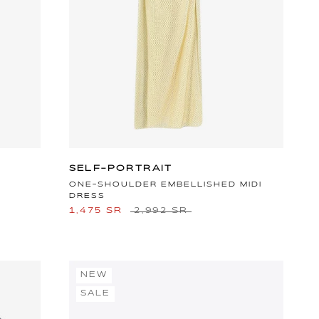
SELF-PORTRAIT
ONE-SHOULDER EMBELLISHED MIDI
DRESS
1,475 SR
2,992 SR
NEW
SALE