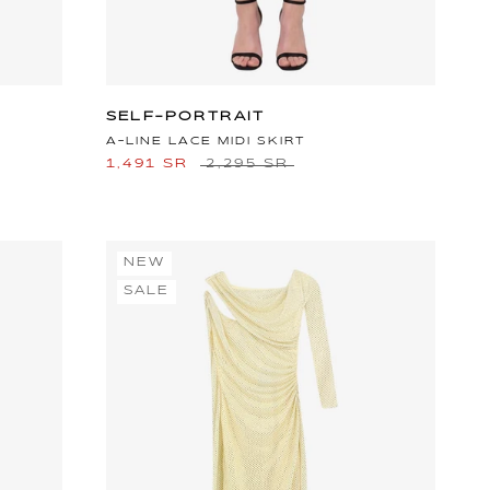
SELF-PORTRAIT
A-LINE LACE MIDI SKIRT
1,491 SR
2,295 SR
NEW
SALE