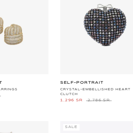
T
SELF-PORTRAIT
ARRINGS
CRYSTAL-EMBELLISHED HEART
CLUTCH
1,296 SR
2,786 SR
SALE