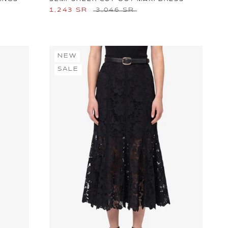
1,243 SR
3,046 SR
NEW
SALE