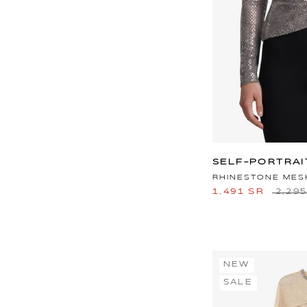
SELF-PORTRAI
RHINESTONE MES
1,491 SR
2,29
NEW
SALE