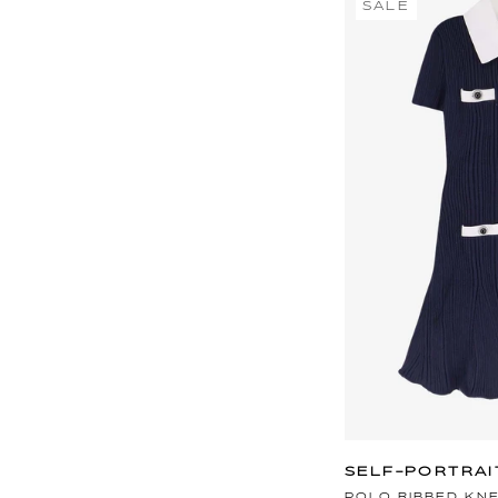
SALE
SELF-PORTRAI
POLO RIBBED KN