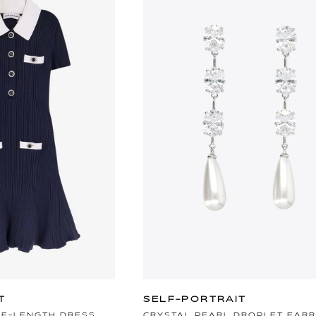
T
SELF-PORTRAIT
EE-LENGTH DRESS
CRYSTAL PEARL DROPLET EARR