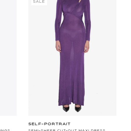
SALE
SELF-PORTRAIT
INGS
SEMI-SHEER CUT-OUT MAXI DRESS