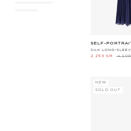
SELF-PORTRAI
SILK LONG-SLEE
2,253 SR
4,10
NEW
SOLD OUT