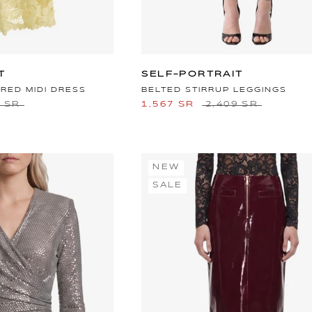
T
SELF-PORTRAIT
RED MIDI DRESS
BELTED STIRRUP LEGGINGS
8 SR
1,567 SR
2,409 SR
NEW
SALE