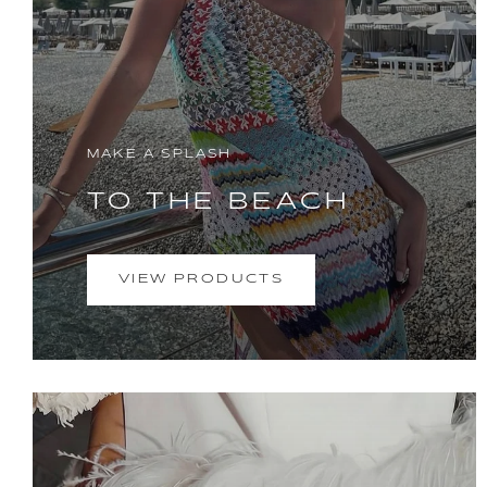
MAKE A SPLASH
TO THE BEACH
VIEW PRODUCTS