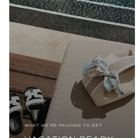
WHAT WE'RE PACKING TO GET