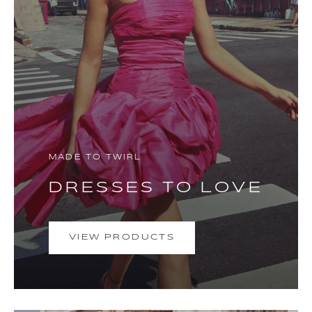
MADE TO TWIRL
DRESSES TO LOVE
VIEW PRODUCTS