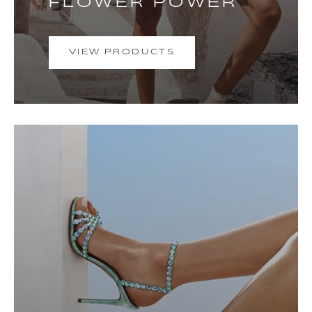
FLOWER POWER
VIEW PRODUCTS