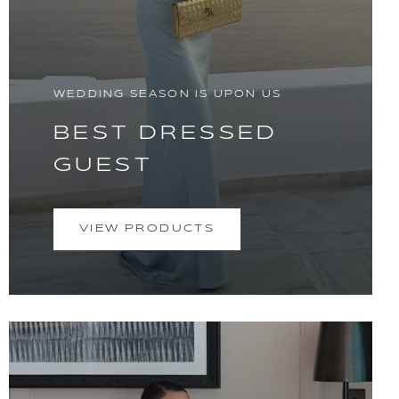
WEDDING SEASON IS UPON US
BEST DRESSED
GUEST
VIEW PRODUCTS