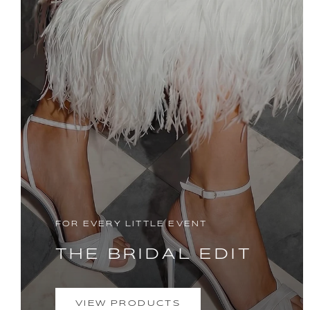
FOR EVERY LITTLE EVENT
THE BRIDAL EDIT
VIEW PRODUCTS