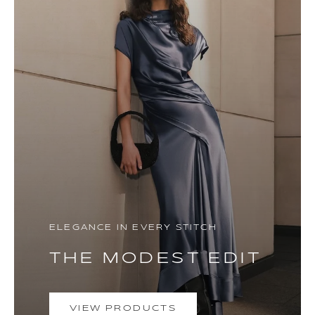
ELEGANCE IN EVERY STITCH
THE MODEST EDIT
VIEW PRODUCTS