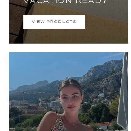
VACATION READY
VIEW PRODUCTS