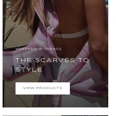
WRAPPED IN TRENDS
THE SCARVES TO
STYLE
VIEW PRODUCTS