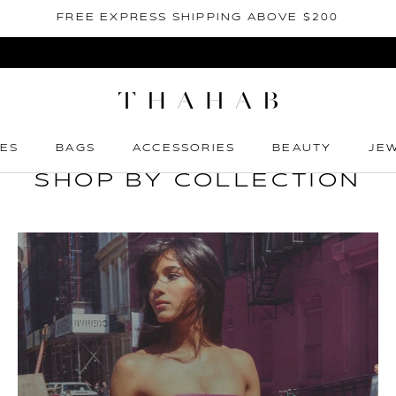
FREE EXPRESS SHIPPING ABOVE $200
ES
BAGS
ACCESSORIES
BEAUTY
JE
ES
BAGS
ACCESSORIES
BEAUTY
JE
SHOP BY COLLECTION