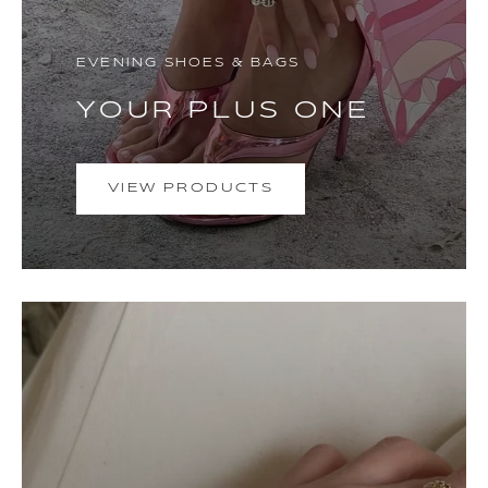
EVENING SHOES & BAGS
YOUR PLUS ONE
VIEW PRODUCTS