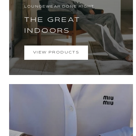
LOUNGEWEAR DONE RIGHT
THE GREAT
INDOORS
VIEW PRODUCTS