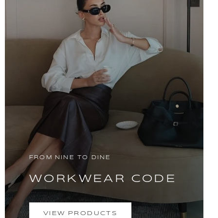
FROM NINE TO DINE
WORKWEAR CODE
VIEW PRODUCTS