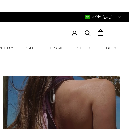
SAR (ر.س)
WELRY
SALE
HOME
GIFTS
EDITS
WELRY
SALE
HOME
GIFTS
EDITS