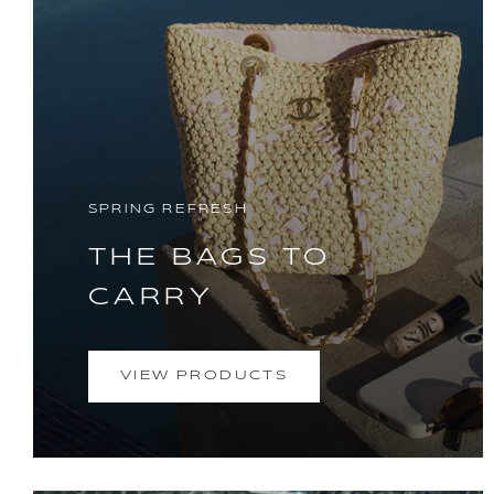
SPRING REFRESH
THE BAGS TO
CARRY
VIEW PRODUCTS