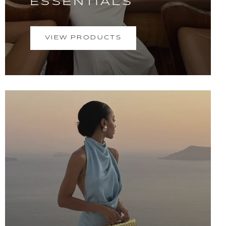
ESSENTIALS
VIEW PRODUCTS