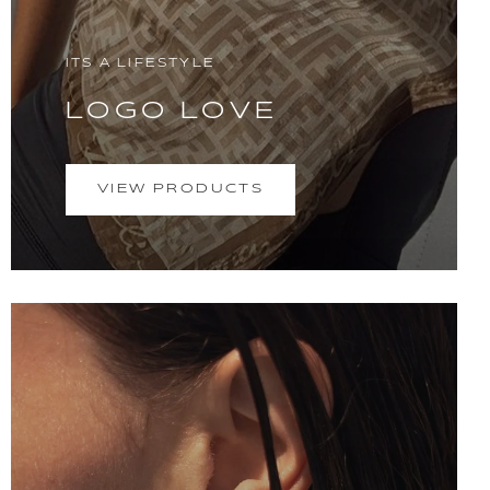
ITS A LIFESTYLE
LOGO LOVE
VIEW PRODUCTS