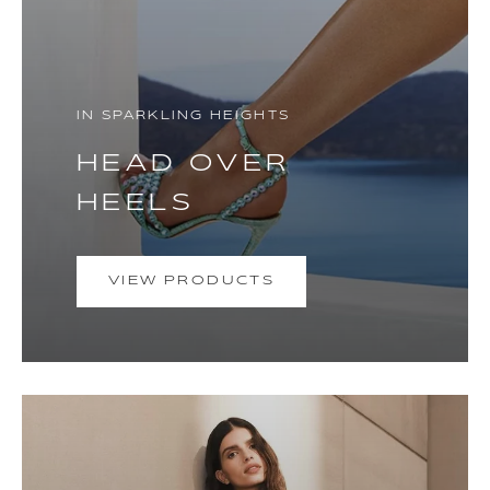
IN SPARKLING HEIGHTS
HEAD OVER
HEELS
VIEW PRODUCTS