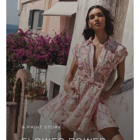
A PRINT STORY