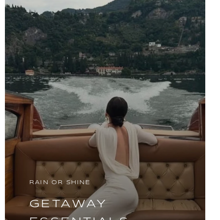
RAIN OR SHINE
GETAWAY