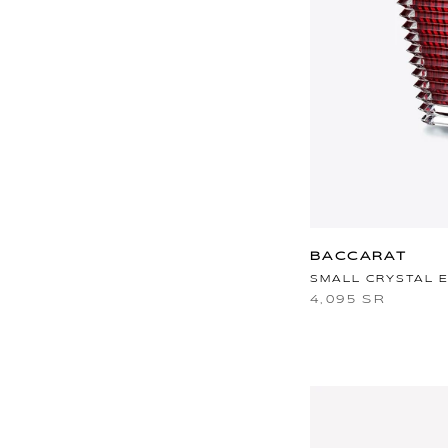
BACCARAT
SMALL CRYSTAL 
4,095 SR