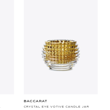
BACCARAT
L
CRYSTAL EYE VOTIVE CANDLE JAR