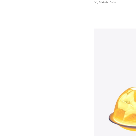
2,944 SR