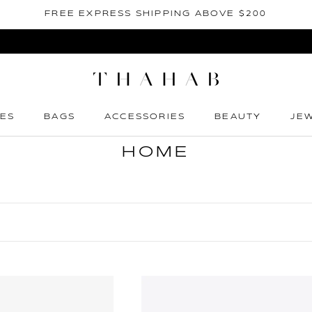
FREE EXPRESS SHIPPING ABOVE $200
ES
BAGS
ACCESSORIES
BEAUTY
JE
ES
BAGS
ACCESSORIES
BEAUTY
JE
HOME