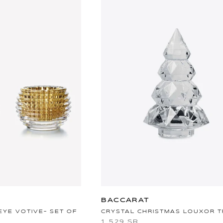
BACCARAT
EYE VOTIVE- SET OF
CRYSTAL CHRISTMAS LOUXOR 
1,529 SR