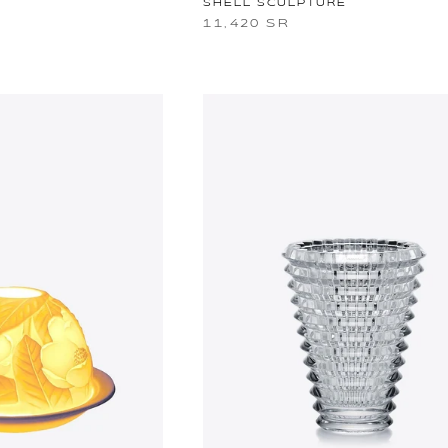
SHELL SCULPTURE
11,420 SR