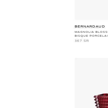
BERNARDAUD
MAGNOLIA BLOSS
BISQUE PORCELA
367 SR