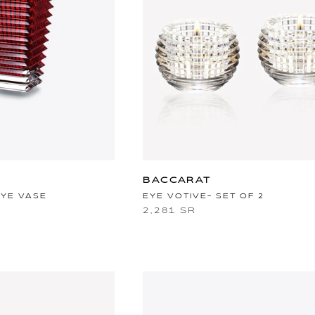
BACCARAT
EYE VASE
EYE VOTIVE- SET OF 2
2,281 SR