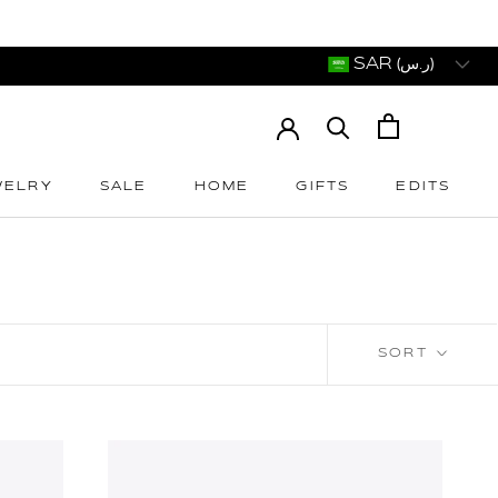
SAR (ر.س)
WELRY
SALE
HOME
GIFTS
EDITS
WELRY
SALE
HOME
GIFTS
EDITS
SORT