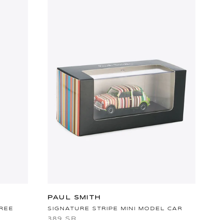
PAUL SMITH
TREE
SIGNATURE STRIPE MINI MODEL CAR
389 SR