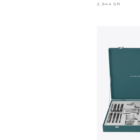
2,944 SR