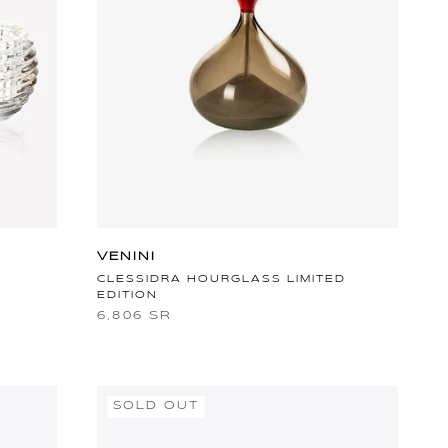
VENINI
CLESSIDRA HOURGLASS LIMITED
EDITION
6,806 SR
SOLD OUT