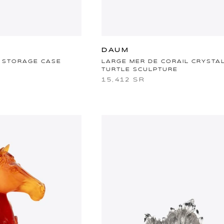
DAUM
 STORAGE CASE
LARGE MER DE CORAIL CRYSTA
TURTLE SCULPTURE
15,412 SR