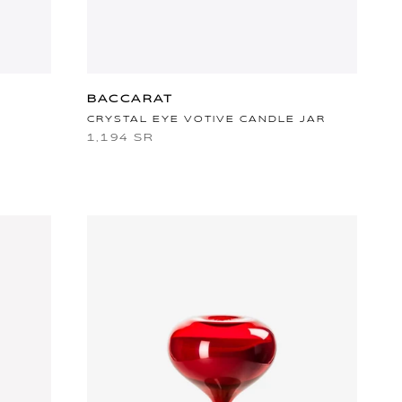
BACCARAT
CRYSTAL EYE VOTIVE CANDLE JAR
1,194 SR