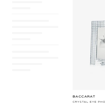
BACCARAT
CRYSTAL EYE PH