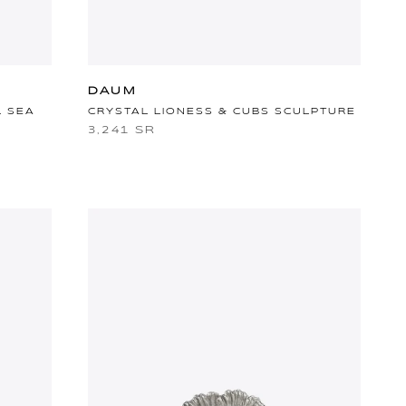
DAUM
L SEA
CRYSTAL LIONESS & CUBS SCULPTURE
3,241 SR