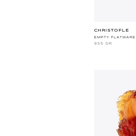
CHRISTOFLE
EMPTY FLATWARE
935 SR