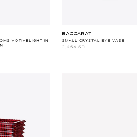
BACCARAT
OMS VOTIVELIGHT IN
SMALL CRYSTAL EYE VASE
IN
2,464 SR