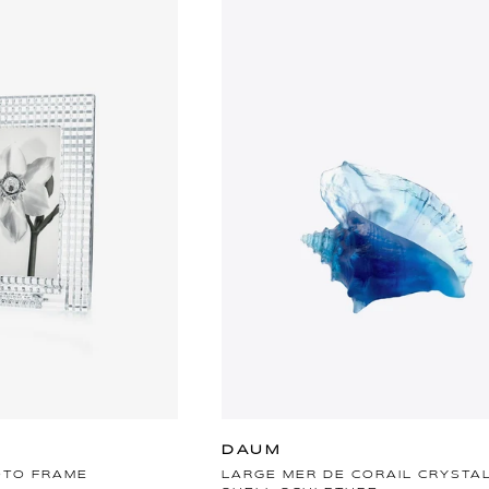
DAUM
OTO FRAME
LARGE MER DE CORAIL CRYSTA