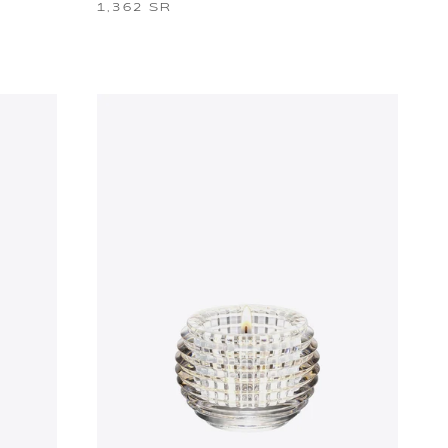
1,362 SR