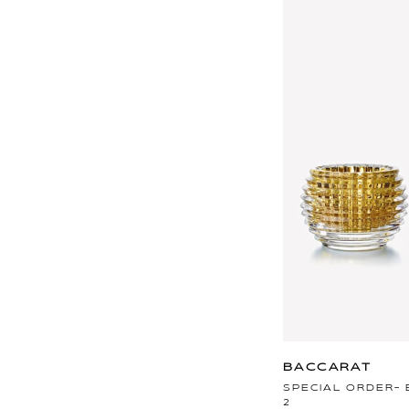
BACCARAT
SPECIAL ORDER- 
2