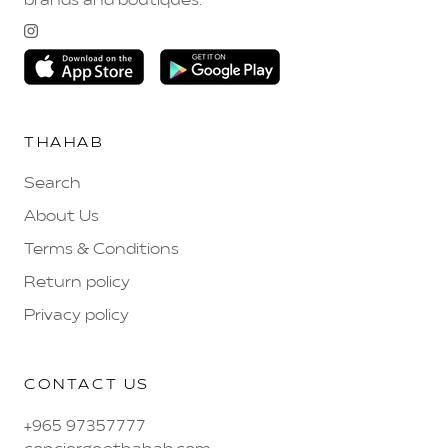
brands and boutiques.
THAHAB
Search
About Us
Terms & Conditions
Return policy
Privacy policy
CONTACT US
+965 97357777