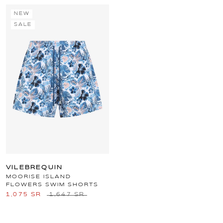
NEW
SALE
VILEBREQUIN
MOORISE ISLAND
FLOWERS SWIM SHORTS
1,075 SR
1,647 SR