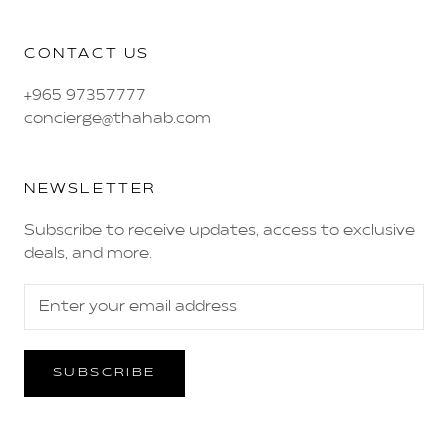
CONTACT US
+965 97357777
concierge@thahab.com
NEWSLETTER
Subscribe to receive updates, access to exclusive
deals, and more.
SUBSCRIBE