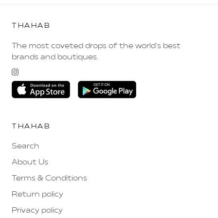
THAHAB
The most coveted drops of the world's best
brands and boutiques.
THAHAB
Search
About Us
Terms & Conditions
Return policy
Privacy policy