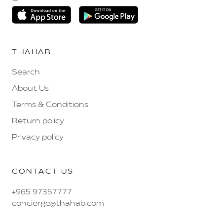
THAHAB
Search
About Us
Terms & Conditions
Return policy
Privacy policy
CONTACT US
+965 97357777
concierge@thahab.com