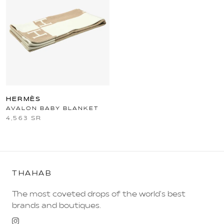
HERMÈS
AVALON BABY BLANKET
4,563 SR
THAHAB
The most coveted drops of the world's best
brands and boutiques.