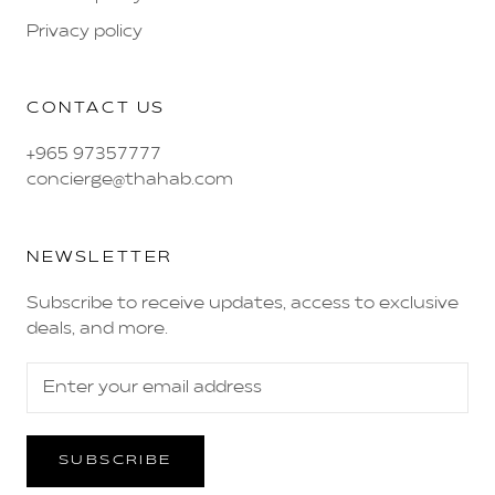
Privacy policy
CONTACT US
+965 97357777
concierge@thahab.com
NEWSLETTER
Subscribe to receive updates, access to exclusive
deals, and more.
SUBSCRIBE