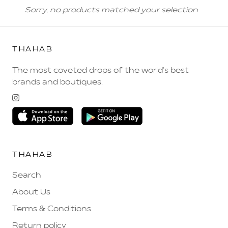
Sorry, no products matched your selection
THAHAB
The most coveted drops of the world's best
brands and boutiques.
THAHAB
Search
About Us
Terms & Conditions
Return policy